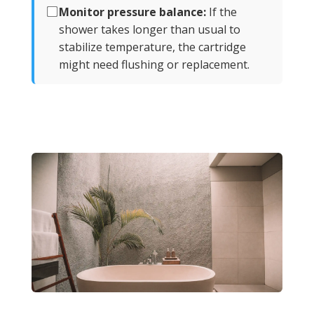
Monitor pressure balance:
If the
shower takes longer than usual to
stabilize temperature, the cartridge
might need flushing or replacement.