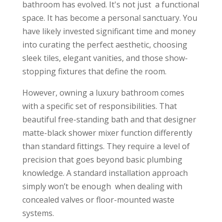
bathroom has evolved. It's not just
a functional
space. It has become a personal sanctuary. You
have likely invested significant time and money
into curating the perfect aesthetic, choosing
sleek tiles, elegant vanities, and those show-
stopping fixtures that define the room.
However, owning a luxury bathroom comes
with a specific set of responsibilities. That
beautiful free-standing bath and that designer
matte-black shower mixer function differently
than standard fittings. They require a level of
precision that goes beyond basic plumbing
knowledge. A standard installation approach
simply won’t be enough when dealing with
concealed valves or floor-mounted waste
systems.