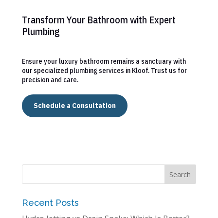
Transform Your Bathroom with Expert
Plumbing
Ensure your luxury bathroom remains a sanctuary with
our specialized plumbing services in Kloof. Trust us for
precision and care.
Schedule a Consultation
Recent Posts