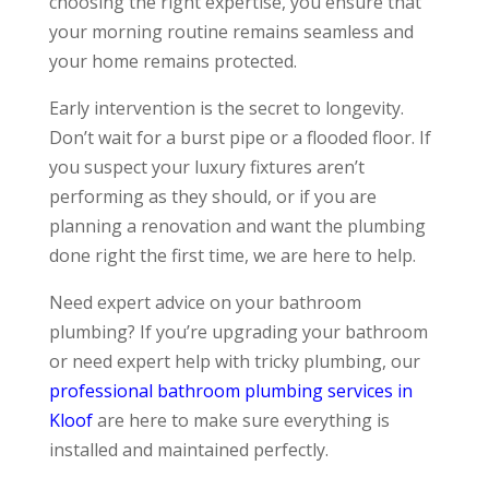
choosing the right expertise, you ensure that
your morning routine remains seamless and
your home remains protected.
Early intervention is the secret to longevity.
Don’t wait for a burst pipe or a flooded floor. If
you suspect your luxury fixtures aren’t
performing as they should, or if you are
planning a renovation and want the plumbing
done right the first time, we are here to help.
Need expert advice on your bathroom
plumbing? If you’re upgrading your bathroom
or need expert help with tricky plumbing, our
professional bathroom plumbing services in
Kloof
are here to make sure everything is
installed and maintained perfectly.