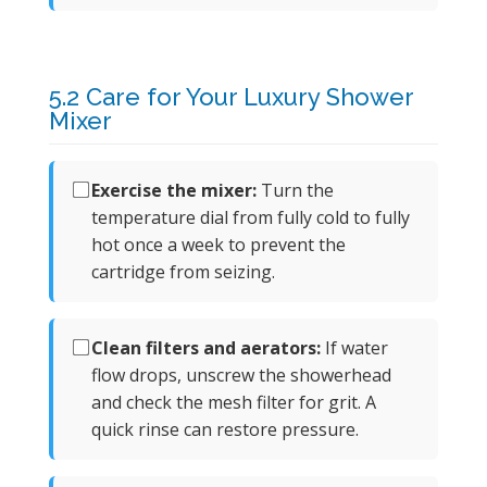
5.2 Care for Your Luxury Shower
Mixer
Exercise the mixer:
Turn the
temperature dial from fully cold to fully
hot once a week to prevent the
cartridge from seizing.
Clean filters and aerators:
If water
flow drops, unscrew the showerhead
and check the mesh filter for grit. A
quick rinse can restore pressure.