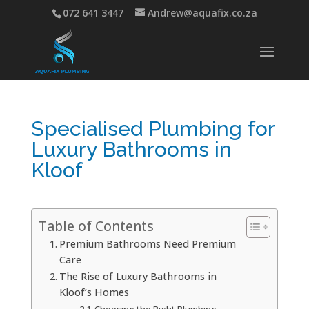
072 641 3447
Andrew@aquafix.co.za
Specialised Plumbing for
Luxury Bathrooms in
Kloof
Table of Contents
Premium Bathrooms Need Premium
Care
The Rise of Luxury Bathrooms in
Kloof’s Homes