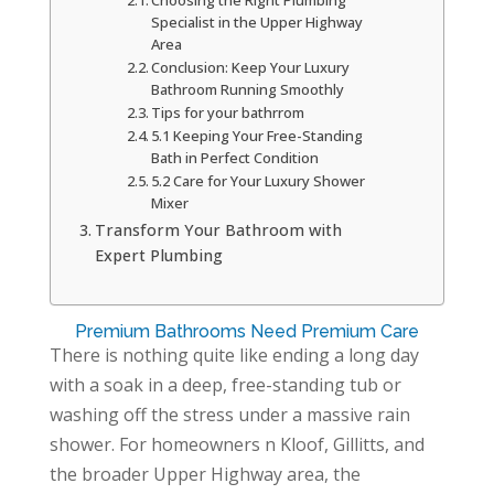
Choosing the Right Plumbing
Specialist in the Upper Highway
Area
Conclusion: Keep Your Luxury
Bathroom Running Smoothly
Tips for your bathrrom
5.1 Keeping Your Free-Standing
Bath in Perfect Condition
5.2 Care for Your Luxury Shower
Mixer
Transform Your Bathroom with
Expert Plumbing
Premium Bathrooms Need Premium Care
There is nothing quite like ending a long day
with a soak in a deep, free-standing tub or
washing off the stress under a massive rain
shower. For homeowners n Kloof, Gillitts, and
the broader Upper Highway area, the