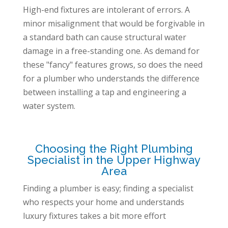
High-end fixtures are intolerant of errors. A
minor misalignment that would be forgivable in
a standard bath can cause structural water
damage in a free-standing one. As demand for
these "fancy" features grows, so does the need
for a plumber who understands the difference
between installing a tap and engineering a
water system.
Choosing the Right Plumbing
Specialist in the Upper Highway
Area
Finding a plumber is easy; finding a specialist
who respects your home and understands
luxury fixtures takes a bit more effort