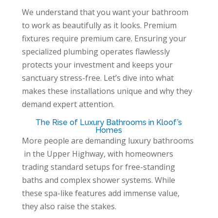
We understand that you want your bathroom
to work as beautifully as it looks. Premium
fixtures require premium care. Ensuring your
specialized plumbing operates flawlessly
protects your investment and keeps your
sanctuary stress-free. Let’s dive into what
makes these installations unique and why they
demand expert attention.
The Rise of Luxury Bathrooms in Kloof’s
Homes
More people are demanding luxury bathrooms
in the Upper Highway, with homeowners
trading standard setups for free-standing
baths and complex shower systems. While
these spa-like features add immense value,
they also raise the stakes.