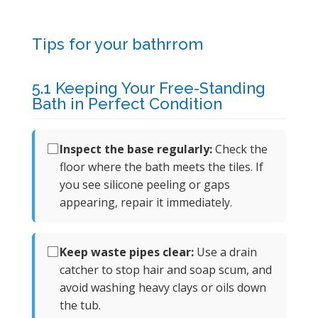
Tips for your bathrrom
5.1 Keeping Your Free-Standing
Bath in Perfect Condition
Inspect the base regularly:
Check the
floor where the bath meets the tiles. If
you see silicone peeling or gaps
appearing, repair it immediately.
Keep waste pipes clear:
Use a drain
catcher to stop hair and soap scum, and
avoid washing heavy clays or oils down
the tub.