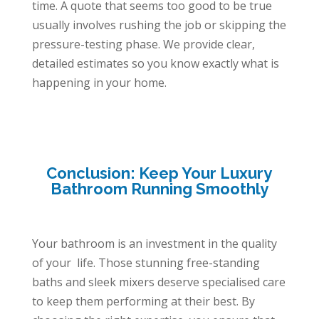
time. A quote that seems too good to be true
usually involves rushing the job or skipping the
pressure-testing phase. We provide clear,
detailed estimates so you know exactly what is
happening in your home.
Conclusion: Keep Your Luxury
Bathroom Running Smoothly
Your bathroom is an investment in the quality
of your life. Those stunning free-standing
baths and sleek mixers deserve specialised care
to keep them performing at their best. By