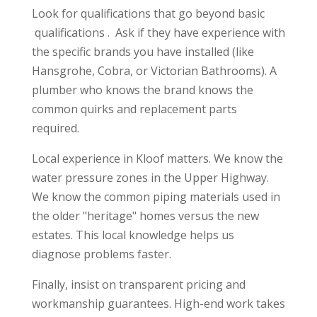
Look for qualifications that go beyond basic
qualifications . Ask if they have experience with
the specific brands you have installed (like
Hansgrohe, Cobra, or Victorian Bathrooms). A
plumber who knows the brand knows the
common quirks and replacement parts
required.
Local experience in Kloof matters. We know the
water pressure zones in the Upper Highway.
We know the common piping materials used in
the older "heritage" homes versus the new
estates. This local knowledge helps us
diagnose problems faster.
Finally, insist on transparent pricing and
workmanship guarantees. High-end work takes