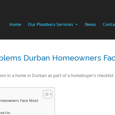
Home
Our Plumbers Services
News
Conta
oblems Durban Homeowners Fa
omeowners Face Most
ook For