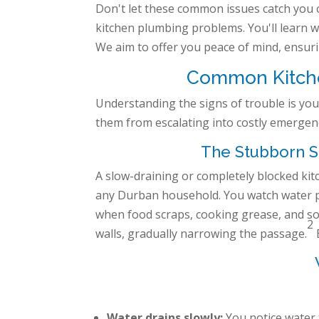
Don't let these common issues catch you 
kitchen plumbing problems. You'll learn wh
We aim to offer you peace of mind, ensuri
Common Kitchen
Understanding the signs of trouble is your
them from escalating into costly emergenc
The Stubborn Si
A slow-draining or completely blocked k
any Durban household. You watch water p
when food scraps, cooking grease, and so
2
walls, gradually narrowing the passage.
Water drains slowly:
You notice water 