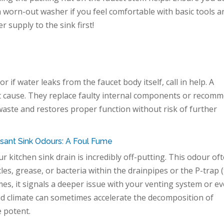
 a worn-out washer if you feel comfortable with basic tools a
 supply to the sink first!
or if water leaks from the faucet body itself, call in help. A
t cause. They replace faulty internal components or recom
 waste and restores proper function without risk of further
sant Sink Odours: A Foul Fume
r kitchen sink drain is incredibly off-putting. This odour of
les, grease, or bacteria within the drainpipes or the P-trap 
s, it signals a deeper issue with your venting system or e
id climate can sometimes accelerate the decomposition of
 potent.