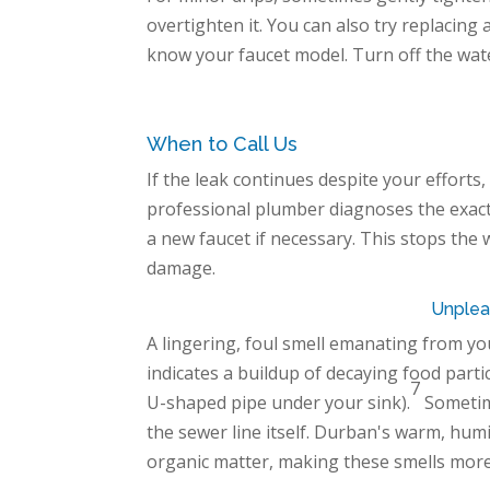
overtighten it. You can also try replacing
know your faucet model. Turn off the water
When to Call Us
If the leak continues despite your efforts, 
professional plumber diagnoses the exac
a new faucet if necessary. This stops the
damage.
Unplea
A lingering, foul smell emanating from you
indicates a buildup of decaying food partic
7
U-shaped pipe under your sink).
Sometime
the sewer line itself. Durban's warm, hum
organic matter, making these smells more