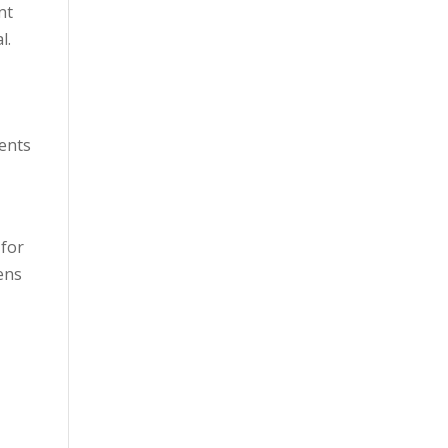
nt
l.
vents
 for
ens