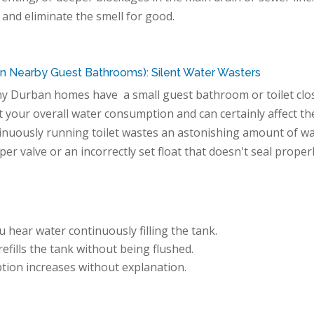
 and eliminate the smell for good.
 in Nearby Guest Bathrooms): Silent Water Wasters
ny Durban homes have a small guest bathroom or toilet clo
act your overall water consumption and can certainly affect th
ntinuously running toilet wastes an astonishing amount of w
pper valve or an incorrectly set float that doesn't seal proper
 hear water continuously filling the tank.
efills the tank without being flushed.
ion increases without explanation.