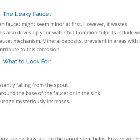
The Leaky Faucet
n faucet might seem minor at first. However, it wastes
is also drives up your water bill. Common culprits include w
 faucet mechanism. Mineral deposits, prevalent in areas with
ntribute to this corrosion.
What to Look For:
tantly falling from the spout.
ound the base of the faucet or in the sink.
usage mysteriously increases.
ing the packing nut on the faucet stem helps. Ensure you d