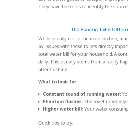
They have the tools to identify the source
The Running Toilet (Often
While usually not
in
the main kitchen, ma
by. Issues with these toilets directly imp
total water bill for your household. A co
daily. This usually stems from a faulty fla
after flushing.
What to look for:
Constant sound of running water:
You
Phantom flushes:
The toilet randomly r
Higher water bill:
Your water consumpt
Quick tips to try: