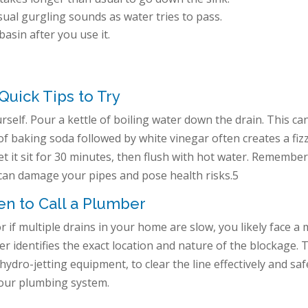
al gurgling sounds as water tries to pass.
basin after you use it.
Quick Tips to Try
self. Pour a kettle of boiling water down the drain. This ca
 of baking soda followed by white vinegar often creates a fiz
et it sit for 30 minutes, then flush with hot water. Remember
 can damage your pipes and pose health risks.5
n to Call a Plumber
or if multiple drains in your home are slow, you likely face a
r identifies the exact location and nature of the blockage. 
 hydro-jetting equipment, to clear the line effectively and saf
your plumbing system.