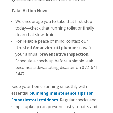
Take Action Now:
We encourage you to take that first step
today—check that running toilet or finally
clean that slow drain.
For reliable peace of mind, contact our
trusted Amanzimtoti plumber
now for
your annual
preventative inspection
.
Schedule a check-up before a simple leak
becomes a devastating disaster on 072 641
3447
Keep your home running smoothly with
essential
plumbing maintenance tips for
Emanzimtoti residents
. Regular checks and
simple upkeep can prevent costly repairs and