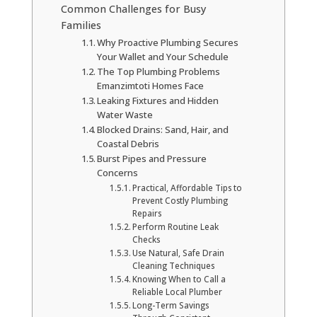
Common Challenges for Busy
Families
Why Proactive Plumbing Secures
Your Wallet and Your Schedule
The Top Plumbing Problems
Emanzimtoti Homes Face
Leaking Fixtures and Hidden
Water Waste
Blocked Drains: Sand, Hair, and
Coastal Debris
Burst Pipes and Pressure
Concerns
Practical, Affordable Tips to
Prevent Costly Plumbing
Repairs
Perform Routine Leak
Checks
Use Natural, Safe Drain
Cleaning Techniques
Knowing When to Call a
Reliable Local Plumber
Long-Term Savings