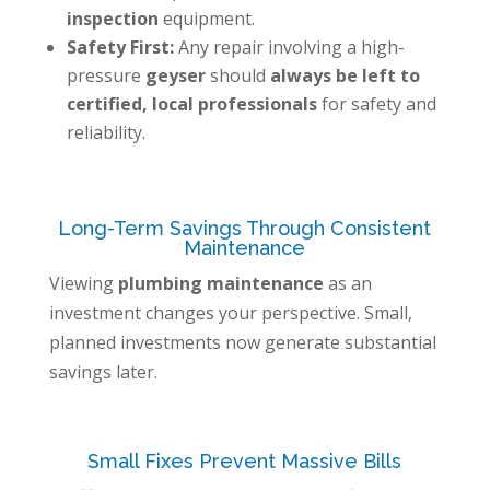
inspection
equipment.
Safety First:
Any repair involving a high-
pressure
geyser
should
always be left to
certified, local professionals
for safety and
reliability.
Long-Term Savings Through Consistent
Maintenance
Viewing
plumbing maintenance
as an
investment changes your perspective. Small,
planned investments now generate substantial
savings later.
Small Fixes Prevent Massive Bills