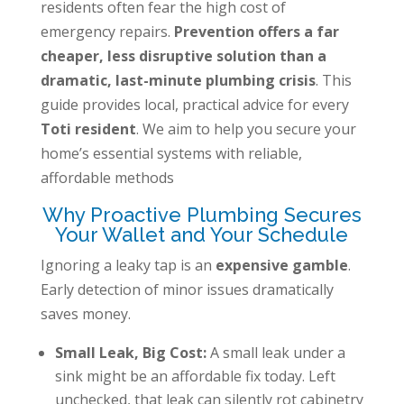
residents often fear the high cost of
emergency repairs.
Prevention offers a far
cheaper, less disruptive solution than a
dramatic, last-minute plumbing crisis
. This
guide provides local, practical advice for every
Toti resident
. We aim to help you secure your
home’s essential systems with reliable,
affordable methods
Why Proactive Plumbing Secures
Your Wallet and Your Schedule
Ignoring a leaky tap is an
expensive gamble
.
Early detection of minor issues dramatically
saves money.
Small Leak, Big Cost:
A small leak under a
sink might be an affordable fix today. Left
unchecked, that leak can silently rot cabinetry