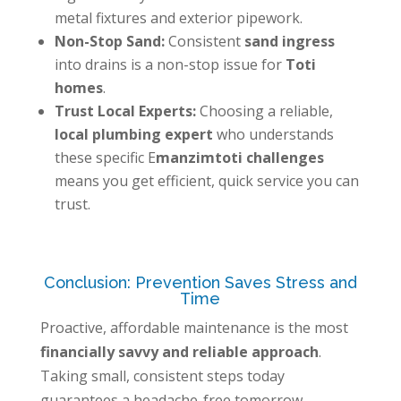
metal fixtures and exterior pipework.
Non-Stop Sand:
Consistent
sand ingress
into drains is a non-stop issue for
Toti
homes
.
Trust Local Experts:
Choosing a reliable,
local plumbing expert
who understands
these specific E
manzimtoti challenges
means you get efficient, quick service you can
trust.
Conclusion: Prevention Saves Stress and
Time
Proactive, affordable maintenance is the most
financially savvy and reliable approach
.
Taking small, consistent steps today
guarantees a headache-free tomorrow.