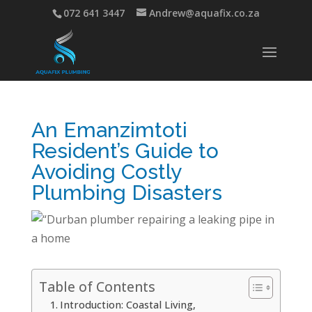
072 641 3447
Andrew@aquafix.co.za
An Emanzimtoti
Resident’s Guide to
Avoiding Costly
Plumbing Disasters
Table of Contents
Introduction: Coastal Living,