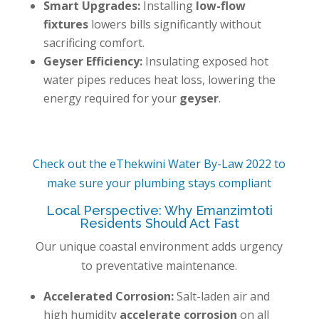
Smart Upgrades:
Installing
low-flow
fixtures
lowers bills significantly without
sacrificing comfort.
Geyser Efficiency:
Insulating exposed hot
water pipes reduces heat loss, lowering the
energy required for your
geyser
.
Check out the eThekwini Water By-Law 2022 to
make sure your plumbing stays compliant
Local Perspective: Why Emanzimtoti
Residents Should Act Fast
Our unique coastal environment adds urgency
to preventative maintenance.
Accelerated Corrosion:
Salt-laden air and
high humidity
accelerate corrosion
on all