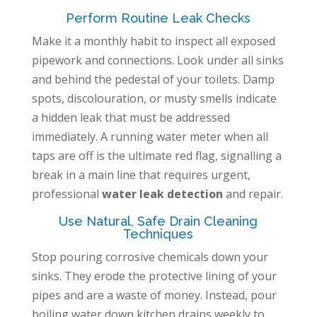
Perform Routine Leak Checks
Make it a monthly habit to inspect all exposed
pipework and connections. Look under all sinks
and behind the pedestal of your toilets. Damp
spots, discolouration, or musty smells indicate
a hidden leak that must be addressed
immediately. A running water meter when all
taps are off is the ultimate red flag, signalling a
break in a main line that requires urgent,
professional
water leak detection
and repair.
Use Natural, Safe Drain Cleaning
Techniques
Stop pouring corrosive chemicals down your
sinks. They erode the protective lining of your
pipes and are a waste of money. Instead, pour
boiling water down kitchen drains weekly to