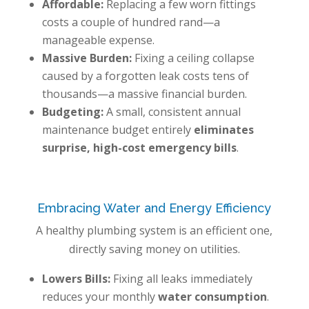
Affordable:
Replacing a few worn fittings
costs a couple of hundred rand—a
manageable expense.
Massive Burden:
Fixing a ceiling collapse
caused by a forgotten leak costs tens of
thousands—a massive financial burden.
Budgeting:
A small, consistent annual
maintenance budget entirely
eliminates
surprise, high-cost emergency bills
.
Embracing Water and Energy Efficiency
A healthy plumbing system is an efficient one,
directly saving money on utilities.
Lowers Bills:
Fixing all leaks immediately
reduces your monthly
water consumption
.