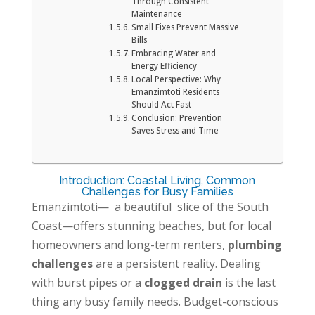
Through Consistent
Maintenance
Small Fixes Prevent Massive
Bills
Embracing Water and
Energy Efficiency
Local Perspective: Why
Emanzimtoti Residents
Should Act Fast
Conclusion: Prevention
Saves Stress and Time
Introduction: Coastal Living, Common
Challenges for Busy Families
Emanzimtoti—
a beautiful
slice of the South
Coast—offers stunning beaches, but for local
homeowners and long-term renters,
plumbing
challenges
are a persistent reality. Dealing
with burst pipes or a
clogged drain
is the last
thing any busy family needs. Budget-conscious