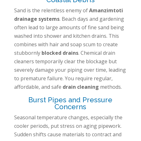
Sand is the relentless enemy of
Amanzimtoti
drainage systems
. Beach days and gardening
often lead to large amounts of fine sand being
washed into shower and kitchen drains. This
combines with hair and soap scum to create
stubbornly
blocked drains
. Chemical drain
cleaners temporarily clear the blockage but
severely damage your piping over time, leading
to premature failure. You require regular,
affordable, and safe
drain cleaning
methods.
Burst Pipes and Pressure
Concerns
Seasonal temperature changes, especially the
cooler periods, put stress on aging pipework.
Sudden shifts cause materials to contract and