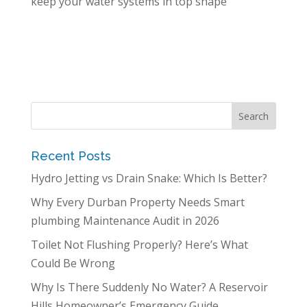
keep your water systems in top shape
Recent Posts
Hydro Jetting vs Drain Snake: Which Is Better?
Why Every Durban Property Needs Smart
plumbing Maintenance Audit in 2026
Toilet Not Flushing Properly? Here’s What
Could Be Wrong
Why Is There Suddenly No Water? A Reservoir
Hills Homeowner’s Emergency Guide