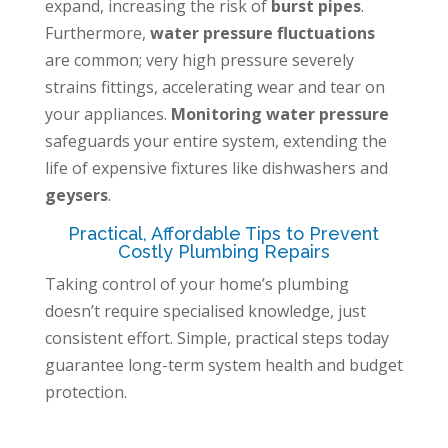
expand, increasing the risk of
burst pipes
.
Furthermore,
water pressure fluctuations
are common; very high pressure severely
strains fittings, accelerating wear and tear on
your appliances.
Monitoring water pressure
safeguards your entire system, extending the
life of expensive fixtures like dishwashers and
geysers
.
Practical, Affordable Tips to Prevent
Costly Plumbing Repairs
Taking control of your home’s plumbing
doesn’t require specialised knowledge, just
consistent effort. Simple, practical steps today
guarantee long-term system health and budget
protection.