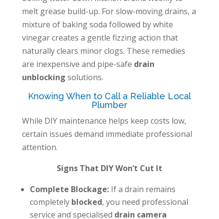
melt grease build-up. For slow-moving drains, a
mixture of baking soda followed by white
vinegar creates a gentle fizzing action that
naturally clears minor clogs. These remedies
are inexpensive and pipe-safe
drain
unblocking
solutions.
Knowing When to Call a Reliable Local
Plumber
While DIY maintenance helps keep costs low,
certain issues demand immediate professional
attention.
Signs That DIY Won’t Cut It
Complete Blockage:
If a drain remains
completely
blocked
, you need professional
service and specialised
drain camera