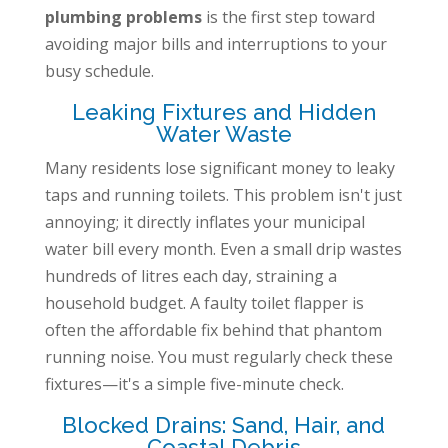
plumbing problems
is the first step toward
avoiding major bills and interruptions to your
busy schedule.
Leaking Fixtures and Hidden
Water Waste
Many residents lose significant money to leaky
taps and running toilets. This problem isn't just
annoying; it directly inflates your municipal
water bill every month. Even a small drip wastes
hundreds of litres each day, straining a
household budget. A faulty toilet flapper is
often the affordable fix behind that phantom
running noise. You must regularly check these
fixtures—it's a simple five-minute check.
Blocked Drains: Sand, Hair, and
Coastal Debris