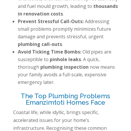
and fuel mould growth, leading to
thousands
in renovation costs
.
Prevent Stressful Call-Outs:
Addressing
small problems promptly minimizes future
damage and prevents stressful, urgent
plumbing call-outs
.
Avoid Ticking Time Bombs:
Old pipes are
susceptible to
pinhole leaks
. A quick,
thorough
plumbing inspection
now means
your family avoids a full-scale, expensive
emergency later.
The Top Plumbing Problems
Emanzimtoti Homes Face
Coastal life, while idyllic, brings specific,
accelerated issues for your home’s
infrastructure. Recognising these common