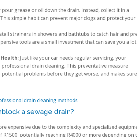
pour grease or oil down the drain. Instead, collect it in a
. This simple habit can prevent major clogs and protect your
stall strainers in showers and bathtubs to catch hair and pr
pensive tools are a small investment that can save you a lot
 Health:
Just like your car needs regular servicing, your
 professional drain cleaning. This preventative measure
s potential problems before they get worse, and makes sure
ofessional drain cleaning methods
nblock a sewage drain?
ore expensive due to the complexity and specialized equipm
of R1500, potentially reaching R4000 or more depending on 