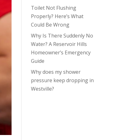
Toilet Not Flushing
Properly? Here’s What
Could Be Wrong
Why Is There Suddenly No
Water? A Reservoir Hills
Homeowner’s Emergency
Guide
Why does my shower
pressure keep dropping in
Westville?