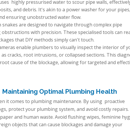
ses highly pressurised water to scour pipe walls, effectivel
its, and debris. It's akin to a power washer for your pipes
and ensuring unobstructed water flow.
n snakes are designed to navigate through complex pipe
 obstructions with precision. These specialised tools can re
kages that DIY methods simply can't touch.
meras enable plumbers to visually inspect the interior of y
as cracks, root intrusions, or collapsed sections. This diagn
 root cause of the blockage, allowing for targeted and effect
: Maintaining Optimal Plumbing Health
hen it comes to plumbing maintenance. By using proactive
ogs, protect your plumbing system, and avoid costly repairs.
t paper and human waste. Avoid flushing wipes, feminine hy
oreign objects that can cause blockages and damage your