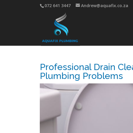
072 641 3447
Andrew@aquafix.co.za
Professional Drain Cle
Plumbing Problems