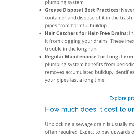
plumbing system.
Grease Disposal Best Practices:
Never 
container and dispose of it in the trash
pipes from harmful buildup.
Hair Catchers for Hair-Free Drains:
In
it from clogging your drains. These inex
trouble in the long run.
Regular Maintenance for Long-Term
plumbing system benefits from periodic
removes accumulated buildup, identifie
your pipes last a long time.
Explore pr
How much does it cost to u
Unblocking a sewage drain is usually m
often required. Expect to pay upwards 