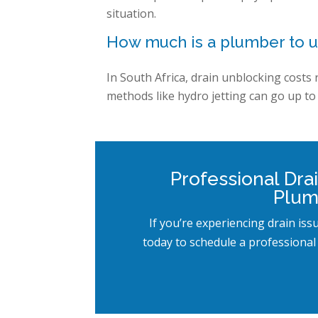
situation.
How much is a plumber to u
In South Africa, drain unblocking costs
methods like hydro jetting can go up to 
Professional Dra
Plum
If you’re experiencing drain iss
today to schedule a professional