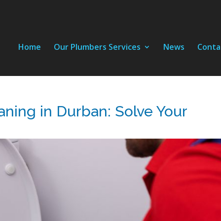
Home
Our Plumbers Services
News
Conta
aning in Durban: Solve Your