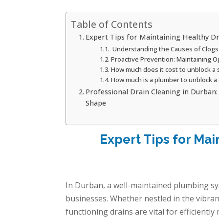
Table of Contents
Expert Tips for Maintaining Healthy D
Understanding the Causes of Clogs
Proactive Prevention: Maintaining O
How much does it cost to unblock a
How much is a plumber to unblock a 
Professional Drain Cleaning in Durban
Shape
Expert Tips for Mai
In Durban, a well-maintained plumbing s
businesses. Whether nestled in the vibran
functioning drains are vital for efficient