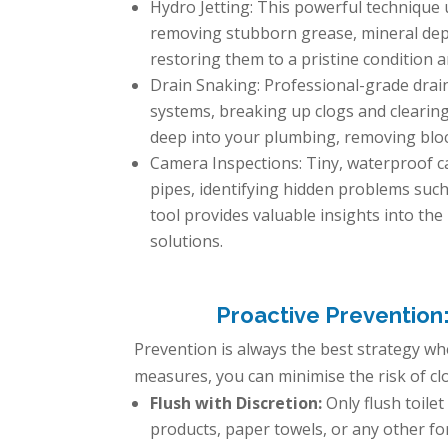
Hydro Jetting: This powerful technique u
removing stubborn grease, mineral depos
restoring them to a pristine condition 
Drain Snaking: Professional-grade drai
systems, breaking up clogs and clearing
deep into your plumbing, removing bloc
Camera Inspections: Tiny, waterproof ca
pipes, identifying hidden problems such 
tool provides valuable insights into the
solutions.
Proactive Prevention
Prevention is always the best strategy w
measures, you can minimise the risk of cl
Flush with Discretion:
Only flush toile
products, paper towels, or any other f