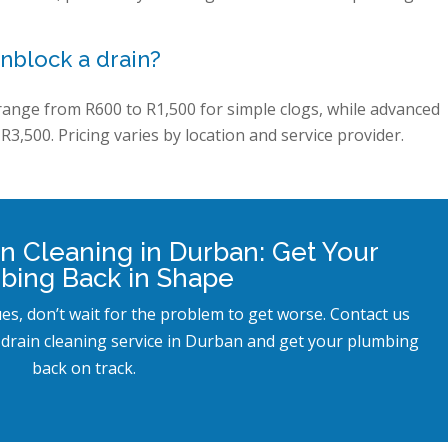
nblock a drain?
 range from R600 to R1,500 for simple clogs, while advanced
R3,500. Pricing varies by location and service provider.
in Cleaning in Durban: Get Your
bing Back in Shape
ues, don’t wait for the problem to get worse. Contact us
 drain cleaning service in Durban and get your plumbing
back on track.