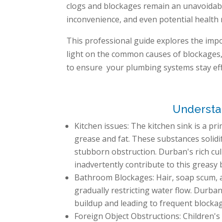
clogs and blockages remain an unavoidable
inconvenience, and even potential health r
This professional guide explores the impo
light on the common causes of blockages, 
to ensure your plumbing systems stay effi
Understan
Kitchen issues: The kitchen sink is a pr
grease and fat. These substances solidi
stubborn obstruction. Durban's rich culi
inadvertently contribute to this greasy 
Bathroom Blockages: Hair, soap scum, an
gradually restricting water flow. Durban
buildup and leading to frequent blocka
Foreign Object Obstructions: Children's 