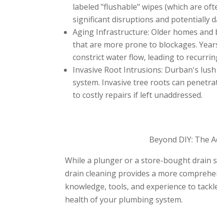
labeled "flushable" wipes (which are ofte
significant disruptions and potentially
Aging Infrastructure: Older homes and 
that are more prone to blockages. Year
constrict water flow, leading to recurri
Invasive Root Intrusions: Durban's lus
system. Invasive tree roots can penetra
to costly repairs if left unaddressed.
Beyond DIY: The A
While a plunger or a store-bought drain s
drain cleaning provides a more comprehen
knowledge, tools, and experience to tack
health of your plumbing system.