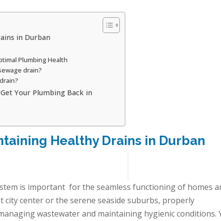
rains in Durban
ptimal Plumbing Health
 sewage drain?
drain?
: Get Your Plumbing Back in
ntaining Healthy Drains in Durban
ystem is important for the seamless functioning of homes a
t city center or the serene seaside suburbs, properly
ly managing wastewater and maintaining hygienic conditions. 