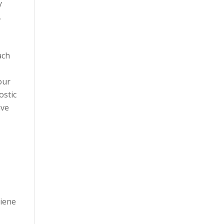
y
,
ach
our
ostic
ive
giene