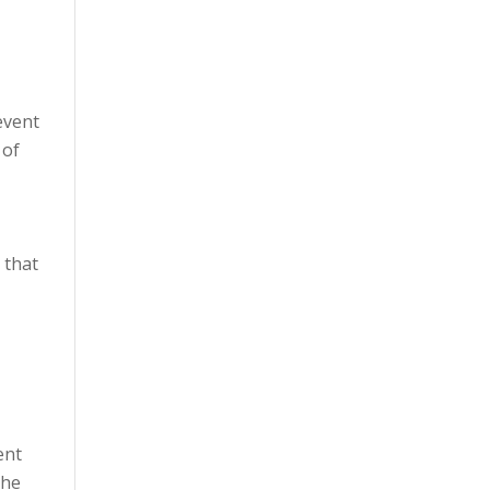
event
 of
 that
ent
the