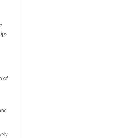
ng
tips
n of
and
vely