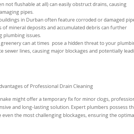
n not flushable at all) can easily obstruct drains, causing
 damaging pipes.
buildings in Durban often feature corroded or damaged pip
s of mineral deposits and accumulated debris can further
ng plumbing issues.
h greenery can at times pose a hidden threat to your plumb
te sewer lines, causing major blockages and potentially lead
dvantages of Professional Drain Cleaning
nake might offer a temporary fix for minor clogs, professio
sive and long-lasting solution. Expert plumbers possess t
le even the most challenging blockages, ensuring the optima