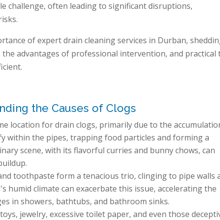
 challenge, often leading to significant disruptions,
isks.
rtance of expert drain cleaning services in Durban, sheddi
the advantages of professional intervention, and practical 
cient.
ding the Causes of Clogs
ime location for drain clogs, primarily due to the accumulatio
fy within the pipes, trapping food particles and forming a
nary scene, with its flavorful curries and bunny chows, can
buildup.
d toothpaste form a tenacious trio, clinging to pipe walls 
's humid climate can exacerbate this issue, accelerating the
ges in showers, bathtubs, and bathroom sinks.
toys, jewelry, excessive toilet paper, and even those decepti