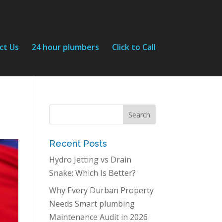
ct Us
24 hour plumbers
Click to Call
Recent Posts
Hydro Jetting vs Drain
Snake: Which Is Better?
Why Every Durban Property
Needs Smart plumbing
Maintenance Audit in 2026