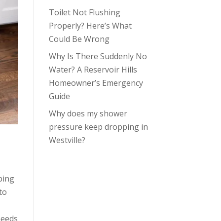
Toilet Not Flushing
Properly? Here’s What
Could Be Wrong
Why Is There Suddenly No
Water? A Reservoir Hills
Homeowner’s Emergency
Guide
Why does my shower
pressure keep dropping in
Westville?
bing
to
needs