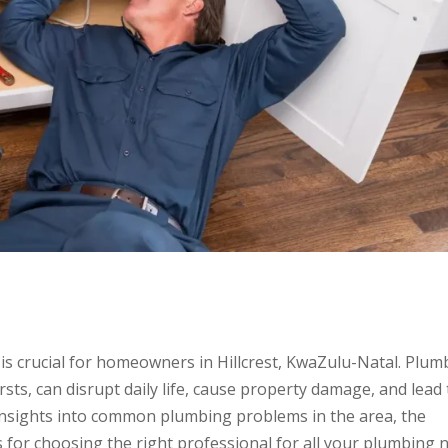
is crucial for homeowners in Hillcrest, KwaZulu-Natal. Plum
sts, can disrupt daily life, cause property damage, and lead 
e insights into common plumbing problems in the area, the
s for choosing the right professional for all your plumbing 