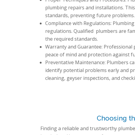
plumbing repairs and installations. Thi
standards, preventing future problems.
Compliance with Regulations: Plumbing 
regulations. Qualified plumbers are fam
the required standards.
Warranty and Guarantee: Professional p
peace of mind and protection against f
Preventative Maintenance: Plumbers can
identify potential problems early and pr
cleaning, geyser inspections, and checki
Choosing th
Finding a reliable and trustworthy plumber