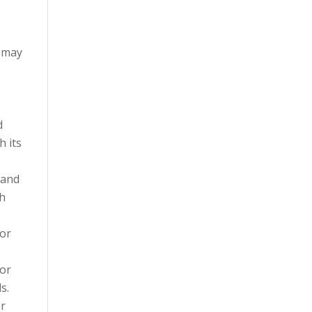
d may
d
h its
 and
th
 or
 or
s.
er