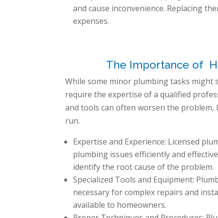
and cause inconvenience. Replacing the
expenses.
The Importance of Hil
While some minor plumbing tasks might 
require the expertise of a qualified prof
and tools can often worsen the problem, 
run.
Expertise and Experience: Licensed plu
plumbing issues efficiently and effecti
identify the root cause of the problem.
Specialized Tools and Equipment: Plumb
necessary for complex repairs and insta
available to homeowners.
Proper Techniques and Procedures: Plum