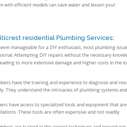
m with efficient models can save water and lessen your
lcrest residential Plumbing Services:
seem manageable for a DIY enthusiast, most plumbing issu
essional. Attempting DIY repairs without the necessary know
leading to more extensive damage and higher costs in the l
mbers have the training and experience to diagnose and res
vely. They understand the intricacies of plumbing systems an
ers have access to specialized tools and equipment that are
llations. These tools are often expensive and not readily
bers are trained in the correct techniques and procedures