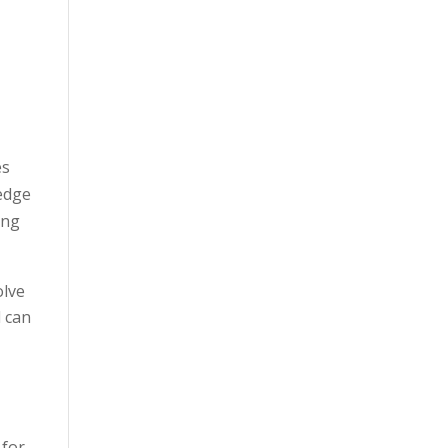
es
ledge
ong
olve
d can
 for