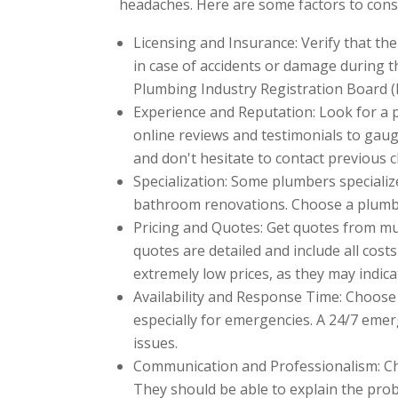
headaches. Here are some factors to cons
Licensing and Insurance: Verify that the
in case of accidents or damage during t
Plumbing Industry Registration Board (
Experience and Reputation: Look for a 
online reviews and testimonials to gaug
and don't hesitate to contact previous cl
Specialization: Some plumbers specialize
bathroom renovations. Choose a plumber
Pricing and Quotes: Get quotes from mu
quotes are detailed and include all costs
extremely low prices, as they may indic
Availability and Response Time: Choose 
especially for emergencies. A 24/7 emer
issues.
Communication and Professionalism: Ch
They should be able to explain the pr