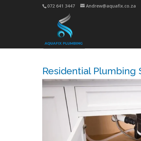
072 641 3447
Andrew@aquafix.co.za
Residential Plumbing S