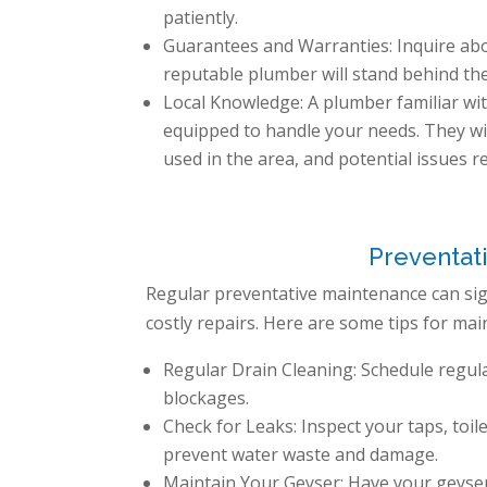
patiently.
Guarantees and Warranties: Inquire ab
reputable plumber will stand behind th
Local Knowledge: A plumber familiar with
equipped to handle your needs. They wi
used in the area, and potential issues r
Preventat
Regular preventative maintenance can sign
costly repairs. Here are some tips for mai
Regular Drain Cleaning: Schedule regul
blockages.
Check for Leaks: Inspect your taps, toil
prevent water waste and damage.
Maintain Your Geyser: Have your geyser 