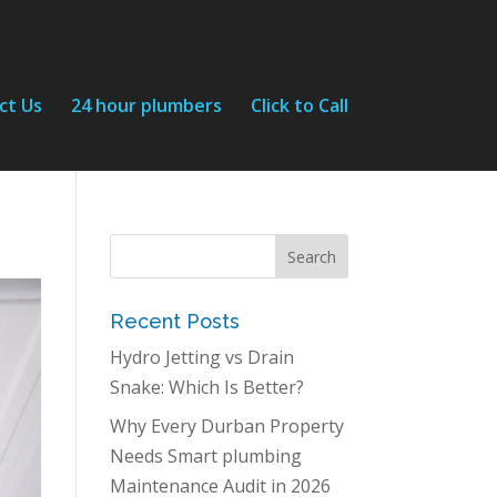
ct Us
24 hour plumbers
Click to Call
Recent Posts
Hydro Jetting vs Drain
Snake: Which Is Better?
Why Every Durban Property
Needs Smart plumbing
Maintenance Audit in 2026