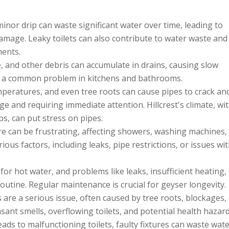
inor drip can waste significant water over time, leading to
damage. Leaky toilets can also contribute to water waste an
nents.
, and other debris can accumulate in drains, causing slow
is a common problem in kitchens and bathrooms.
emperatures, and even tree roots can cause pipes to crack an
ge and requiring immediate attention. Hillcrest's climate, wit
, can put stress on pipes.
 can be frustrating, affecting showers, washing machines,
ious factors, including leaks, pipe restrictions, or issues wi
or hot water, and problems like leaks, insufficient heating,
routine. Regular maintenance is crucial for geyser longevity.
are a serious issue, often caused by tree roots, blockages,
ant smells, overflowing toilets, and potential health hazard
ads to malfunctioning toilets, faulty fixtures can waste wat