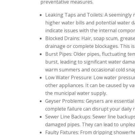
preventative measures.
Leaking Taps and Toilets: A seemingly m
higher water bills and potential water 
indicate issues with the internal compo
Blocked Drains: Hair, soap scum, grease
drainage or complete blockages. This 
Burst Pipes: Older pipes, fluctuating t
burst, leading to significant water dama
warm summers and occasional cold snaps
Low Water Pressure: Low water pressure
other appliances. It can be caused by var
the municipal water supply.
Geyser Problems: Geysers are essential f
complete failure can disrupt your daily 
Sewer Line Backups: Sewer line backups 
damaged pipes. They can lead to unpleas
Faulty Fixtures: From dripping showerhe