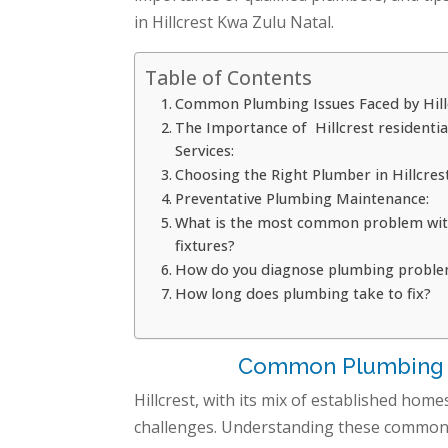
in Hillcrest Kwa Zulu Natal.
Table of Contents
Common Plumbing Issues Faced by Hillc
The Importance of Hillcrest residenti
Services:
Choosing the Right Plumber in Hillcrest
Preventative Plumbing Maintenance:
What is the most common problem wi
fixtures?
How do you diagnose plumbing probl
How long does plumbing take to fix?
Common Plumbing Is
Hillcrest, with its mix of established h
challenges. Understanding these common i