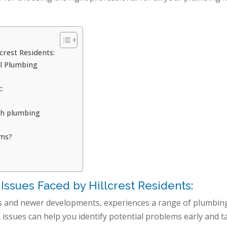
rest Residents:
al Plumbing
:
th plumbing
ems?
sues Faced by Hillcrest Residents:
omes and newer developments, experiences a range of plumbin
ssues can help you identify potential problems early and t