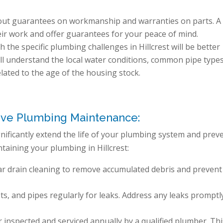
out guarantees on workmanship and warranties on parts. A
eir work and offer guarantees for your peace of mind.
 the specific plumbing challenges in Hillcrest will be better
ll understand the local water conditions, common pipe type
elated to the age of the housing stock.
ive Plumbing Maintenance:
ificantly extend the life of your plumbing system and prev
ntaining your plumbing in Hillcrest:
ar drain cleaning to remove accumulated debris and prevent
ets, and pipes regularly for leaks. Address any leaks promptl
inspected and serviced annually by a qualified plumber. Thi