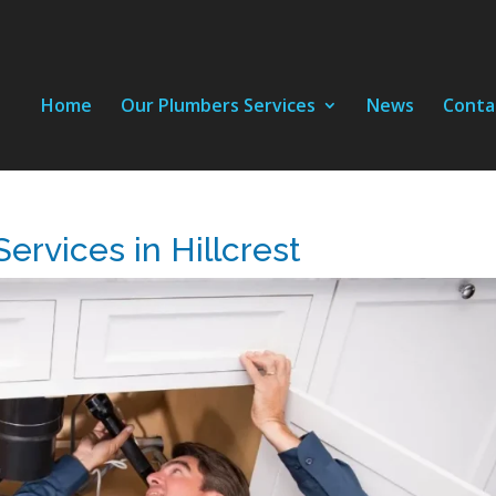
Home
Our Plumbers Services
News
Conta
ervices in Hillcrest