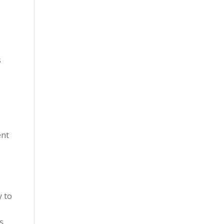
s
ent
y to
s