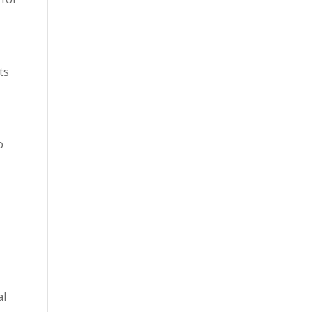
ts
o
al