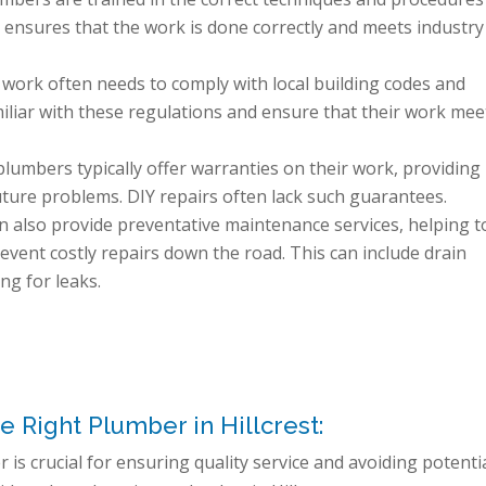
s ensures that the work is done correctly and meets industry
work often needs to comply with local building codes and
iliar with these regulations and ensure that their work mee
lumbers typically offer warranties on their work, providing
uture problems. DIY repairs often lack such guarantees.
 also provide preventative maintenance services, helping t
event costly repairs down the road. This can include drain
ng for leaks.
e Right Plumber in Hillcrest:
 is crucial for ensuring quality service and avoiding potenti