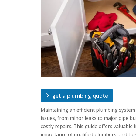
get a plumbing quote
Maintaining an efficient plumbing system 
issues, from minor leaks to major pipe bur
costly repairs. This guide offers valuabl
importance of qualified plumbers, and tip