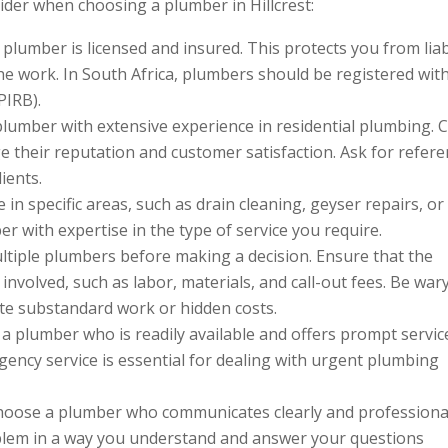
ider when choosing a plumber in Hillcrest:
 plumber is licensed and insured. This protects you from liab
he work. In South Africa, plumbers should be registered wit
PIRB).
plumber with extensive experience in residential plumbing. 
e their reputation and customer satisfaction. Ask for refer
ients.
 in specific areas, such as drain cleaning, geyser repairs, or
 with expertise in the type of service you require.
ltiple plumbers before making a decision. Ensure that the
 involved, such as labor, materials, and call-out fees. Be war
ate substandard work or hidden costs.
a plumber who is readily available and offers prompt servic
gency service is essential for dealing with urgent plumbing
oose a plumber who communicates clearly and professional
oblem in a way you understand and answer your questions