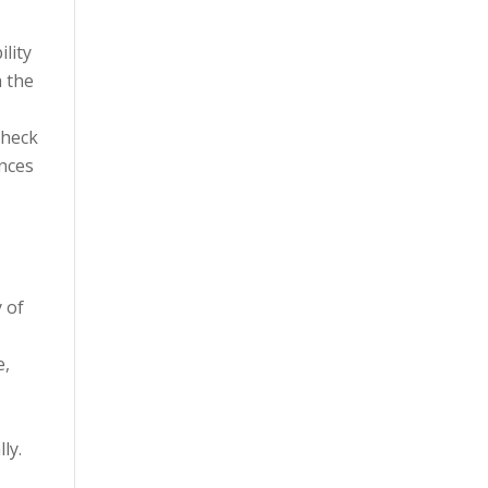
ility
h the
Check
ences
y of
e,
ly.