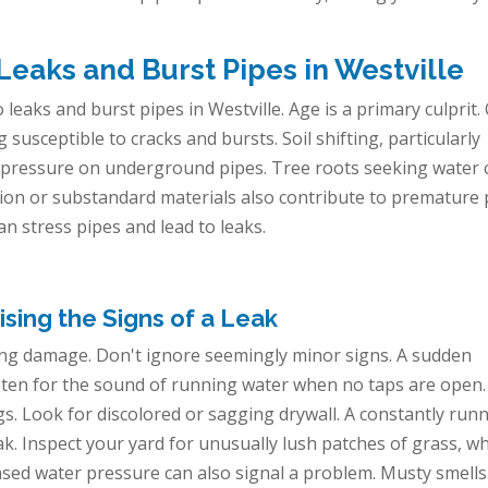
aks and Burst Pipes in Westville
 leaks and burst pipes in Westville. Age is a primary culprit.
usceptible to cracks and bursts. Soil shifting, particularly
uts pressure on underground pipes. Tree roots seeking water 
ation or substandard materials also contribute to premature 
can stress pipes and lead to leaks.
sing the Signs of a Leak
ising damage. Don't ignore seemingly minor signs. A sudden
 Listen for the sound of running water when no taps are open.
gs. Look for discolored or sagging drywall. A constantly run
ak. Inspect your yard for unusually lush patches of grass, w
sed water pressure can also signal a problem. Musty smell