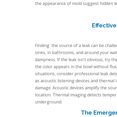
the appearance of mold suggest hidden leaks
Effectiv
Finding the source of a leak can be challe
sinks, in bathrooms, and around your wate
dampness. If the leak isn't obvious, try the
the color appears in the bowl without flus
situations, consider professional leak de
as acoustic listening devices and thermal
damage. Acoustic devices amplify the soun
location. Thermal imaging detects tempera
underground.
The Emergenc