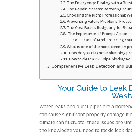
The Emergency: Dealing with a Burs
The Repair Process: Restoring Your
Choosing the Right Professional: We
Preventing Future Problems: Proact
The Cost Factor: Budgeting for Repa
The Importance of Prompt Action
Peace of Mind: Protecting You
What is one of the most common pr
How do you diagnose plumbing pr
How to clear a PVC pipe blockage?
Comprehensive Leak Detection and Burst
Your Guide to Leak D
Westv
Water leaks and burst pipes are a homeowne
can cause significant property damage if n
climate can fluctuate, these issues are 
the knowledge you need to tackle leak det