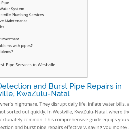
t Pipe
 Water System
stville Plumbing Services
ive Maintenance
irs
r Investment
oblems with pipes?
oblems?
 Pipe Services in Westville
etection and Burst Pipe Repairs in
ille, KwaZulu-Natal
r's nightmare. They disrupt daily life, inflate water bills, 
ot sorted out quickly. In Westville, KwaZulu-Natal, where th
unfortunately common. This comprehensive guide equips you 
ection and burst pipe repairs effectively, saving you money