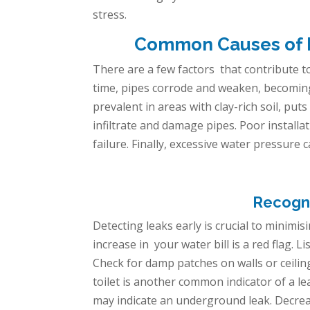
stress.
Common Causes of Le
There are a few factors
that contribute to
time, pipes corrode and weaken, becoming s
prevalent in areas with clay-rich soil, p
infiltrate and damage pipes. Poor install
failure. Finally, excessive water pressure 
Recogni
Detecting leaks early is crucial to minim
increase in your water bill is a red flag.
Check for damp patches on walls or ceilin
toilet is another common indicator of a le
may indicate an underground leak. Decrea