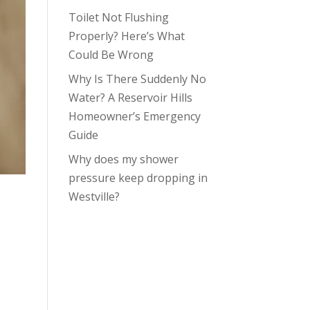
Toilet Not Flushing
Properly? Here’s What
Could Be Wrong
Why Is There Suddenly No
Water? A Reservoir Hills
Homeowner’s Emergency
Guide
Why does my shower
pressure keep dropping in
Westville?