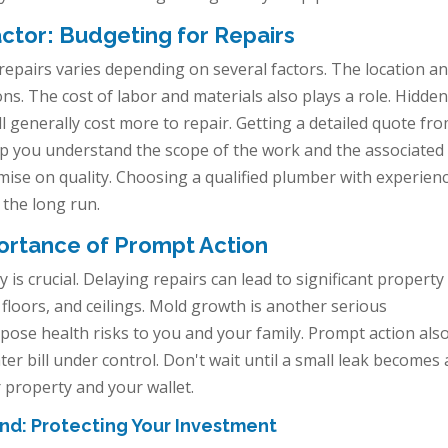
ctor: Budgeting for Repairs
 repairs varies depending on several factors. The location a
ons. The cost of labor and materials also plays a role. Hidde
ll generally cost more to repair. Getting a detailed quote fr
help you understand the scope of the work and the associated
omise on quality. Choosing a qualified plumber with experienc
 the long run.
rtance of Prompt Action
is crucial. Delaying repairs can lead to significant property
floors, and ceilings. Mold growth is another serious
pose health risks to you and your family. Prompt action als
r bill under control. Don't wait until a small leak becomes 
r property and your wallet.
nd: Protecting Your Investment