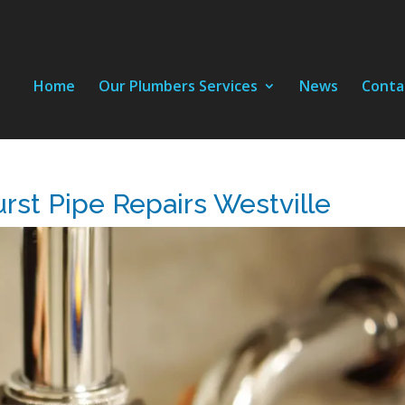
Home
Our Plumbers Services
News
Conta
rst Pipe Repairs Westville