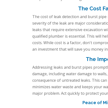
The Cost Fa
The cost of leak detection and burst pipe
severity of the leak are major considerati
leaks that require extensive excavation wi
qualified plumber is essential. This will 
costs. While cost is a factor, don't compr
an investment that will save you money in
The Impo
Addressing leaks and burst pipes promptly 
damage, including water damage to walls, 
consequence of untreated leaks. This can 
minimizes water waste and keeps your wate
major problem. Act quickly to protect you
Peace of Mi