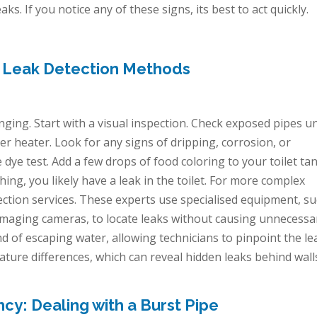
. If you notice any of these signs, its best to act quickly.
e Leak Detection Methods
nging. Start with a visual inspection. Check exposed pipes u
r heater. Look for any signs of dripping, corrosion, or
 dye test. Add a few drops of food coloring to your toilet tank
hing, you likely have a leak in the toilet. For more complex
tection services. These experts use specialised equipment, s
 imaging cameras, to locate leaks without causing unnecessa
d of escaping water, allowing technicians to pinpoint the le
ture differences, which can reveal hidden leaks behind wall
y: Dealing with a Burst Pipe