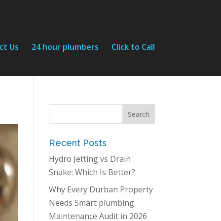
ct Us
24 hour plumbers
Click to Call
Recent Posts
Hydro Jetting vs Drain
Snake: Which Is Better?
Why Every Durban Property
Needs Smart plumbing
Maintenance Audit in 2026