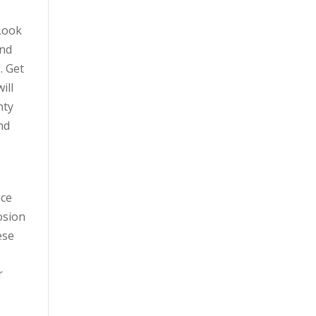
 Look
and
. Get
ill
nty
nd
nce
osion
ese
r