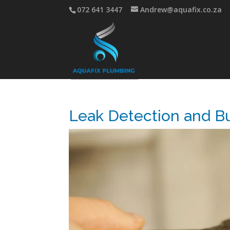
072 641 3447
Andrew@aquafix.co.za
Leak Detection and Bu