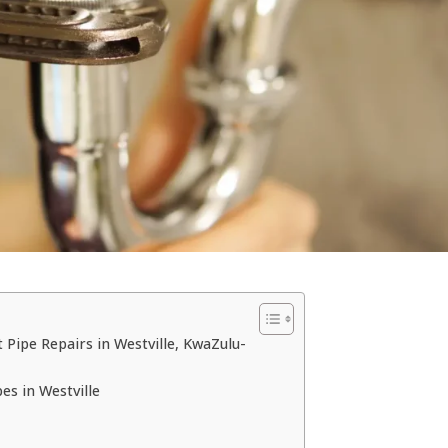
 Pipe Repairs in Westville, KwaZulu-
s in Westville