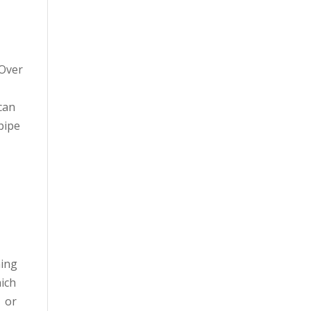
 Over
can
pipe
ning
hich
s or