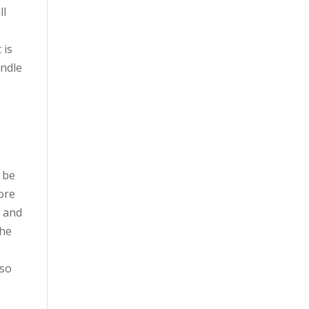
ll
 is
andle
 be
ore
n and
The
lso