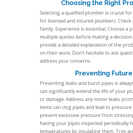
Choosing the Right Pro
Selecting a qualified plumber is crucial fo
for licensed and insured plumbers. Check
family. Experience is essential. Choose a 
multiple quotes before making a decision.
provide a detailed explanation of the pro
on their work. Don't hesitate to ask ques
address your concerns.
Preventing Future
Preventing leaks and burst pipes is alway
can significantly extend the life of your 
or damage. Address any minor leaks promp
items can clog pipes and lead to pressure 
prevent excessive pressure from stressing y
having your pipes inspected periodically f
temperatures by insulating them. Trim an