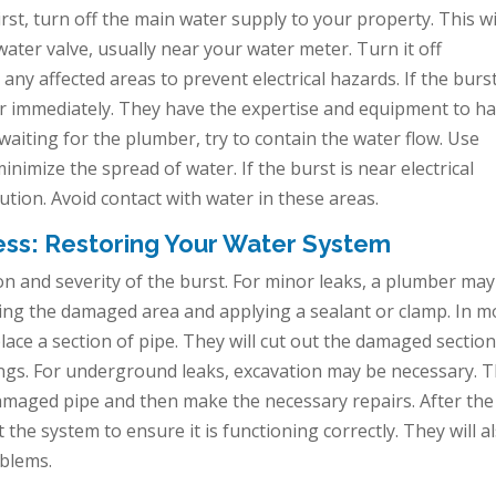
st, turn off the main water supply to your property. This wi
ter valve, usually near your water meter. Turn it off
o any affected areas to prevent electrical hazards. If the burst
er immediately. They have the expertise and equipment to h
e waiting for the plumber, try to contain the water flow. Use
inimize the spread of water. If the burst is near electrical
ution. Avoid contact with water in these areas.
ess: Restoring Your Water System
n and severity of the burst. For minor leaks, a plumber may
aning the damaged area and applying a sealant or clamp. In m
lace a section of pipe. They will cut out the damaged sectio
ttings. For underground leaks, excavation may be necessary. 
damaged pipe and then make the necessary repairs. After the
 the system to ensure it is functioning correctly. They will a
oblems.