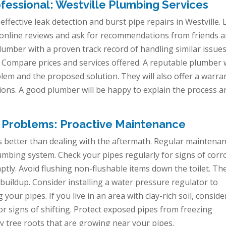
fessional: Westville Plumbing Services
r effective leak detection and burst pipe repairs in Westville.
 online reviews and ask for recommendations from friends 
plumber with a proven track record of handling similar issues
 Compare prices and services offered. A reputable plumber w
blem and the proposed solution. They will also offer a warra
tions. A good plumber will be happy to explain the process a
 Problems: Proactive Maintenance
s better than dealing with the aftermath. Regular maintena
plumbing system. Check your pipes regularly for signs of corr
tly. Avoid flushing non-flushable items down the toilet. Th
buildup. Consider installing a water pressure regulator to
our pipes. If you live in an area with clay-rich soil, conside
or signs of shifting. Protect exposed pipes from freezing
y tree roots that are growing near your pipes.