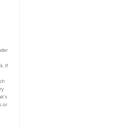
nder
. If
uch
ry
ak's
s or