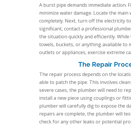
A burst pipe demands immediate action. Fir
minimize water damage. Locate the main wa
completely. Next, turn off the electricity t
significant, contact a professional plumb
the situation quickly and efficiently. Whil
towels, buckets, or anything available to m
outlets or appliances, exercise extreme ca
The Repair Proc
The repair process depends on the locatio
able to patch the pipe. This involves cle
severe cases, the plumber will need to rep
install a new piece using couplings or fi
plumber will carefully dig to expose the 
repairs are complete, the plumber will test
check for any other leaks or potential pr