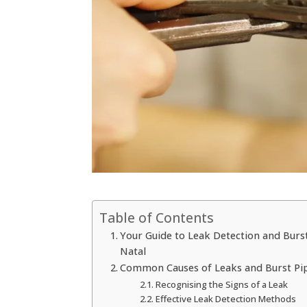
Table of Contents
Your Guide to Leak Detection and Burst
Natal
Common Causes of Leaks and Burst Pipe
Recognising the Signs of a Leak
Effective Leak Detection Methods