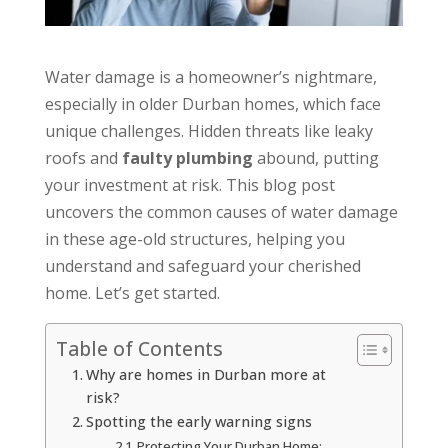
Water damage is a homeowner’s nightmare,
especially in older Durban homes, which face
unique challenges. Hidden threats like leaky
roofs and
faulty plumbing
abound, putting
your investment at risk. This blog post
uncovers the common causes of water damage
in these age-old structures, helping you
understand and safeguard your cherished
home. Let’s get started.
Table of Contents
Why are homes in Durban more at
risk?
Spotting the early warning signs
Protecting Your Durban Home: