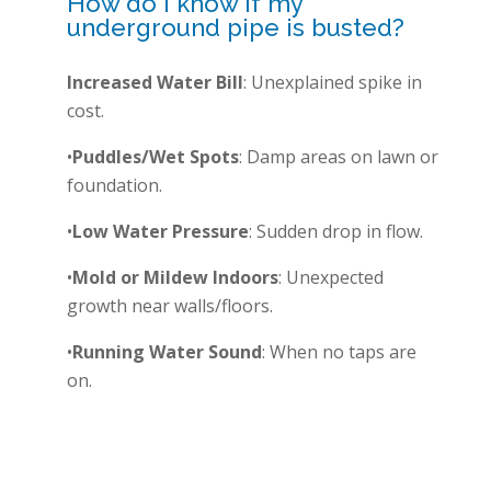
How do I know if my
underground pipe is busted?
Increased Water Bill
: Unexplained spike in
cost.
•
Puddles/Wet Spots
: Damp areas on lawn or
foundation.
•
Low Water Pressure
: Sudden drop in flow.
•
Mold or Mildew Indoors
: Unexpected
growth near walls/floors.
•
Running Water Sound
: When no taps are
on.