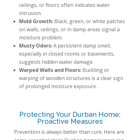
ceilings, or floors often indicates water
intrusion.
Mold Growth:
Black, green, or white patches
on walls, ceilings, or in damp areas signal a
moisture problem.
Musty Odors:
A persistent damp smell,
especially in closed rooms or basements,
suggests hidden water damage.
Warped Walls and Floors:
Buckling or
warping of wooden structures is a clear sign
of prolonged moisture exposure.
Protecting Your Durban Home:
Proactive Measures
Prevention is always better than cure. Here are