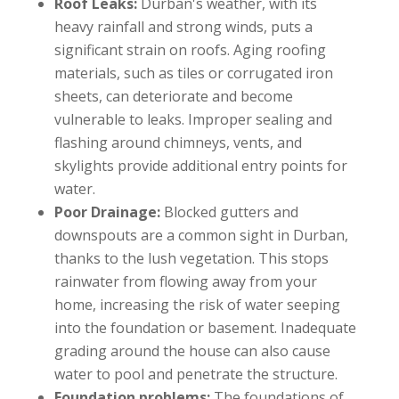
Roof Leaks:
Durban's weather, with its
heavy rainfall and strong winds, puts a
significant strain on roofs. Aging roofing
materials, such as tiles or corrugated iron
sheets, can deteriorate and become
vulnerable to leaks. Improper sealing and
flashing around chimneys, vents, and
skylights provide additional entry points for
water.
Poor Drainage:
Blocked gutters and
downspouts are a common sight in Durban,
thanks to the lush vegetation. This stops
rainwater from flowing away from your
home, increasing the risk of water seeping
into the foundation or basement. Inadequate
grading around the house can also cause
water to pool and penetrate the structure.
Foundation problems:
The foundations of