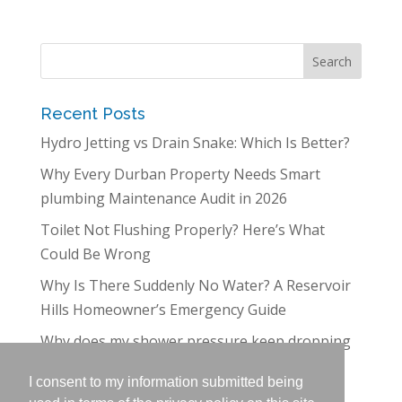
Recent Posts
Hydro Jetting vs Drain Snake: Which Is Better?
Why Every Durban Property Needs Smart
plumbing Maintenance Audit in 2026
Toilet Not Flushing Properly? Here’s What
Could Be Wrong
Why Is There Suddenly No Water? A Reservoir
Hills Homeowner’s Emergency Guide
Why does my shower pressure keep dropping
in Westville?
I consent to my information submitted being