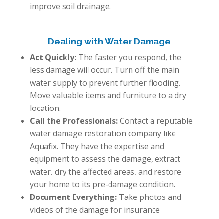
improve soil drainage.
Dealing with Water Damage
Act Quickly:
The faster you respond, the
less damage will occur. Turn off the main
water supply to prevent further flooding.
Move valuable items and furniture to a dry
location.
Call the Professionals:
Contact a reputable
water damage restoration company like
Aquafix. They have the expertise and
equipment to assess the damage, extract
water, dry the affected areas, and restore
your home to its pre-damage condition.
Document Everything:
Take photos and
videos of the damage for insurance