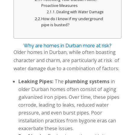
Proactive Measures
Dealing with Water Damage
How do I know if my underground
pipe is busted?
Why are homes in Durban more at risk?
Older homes in Durban, while often boasting
character and charm, are particularly at risk of
water damage due to a combination of factors:
Leaking Pipes:
The
plumbing systems
in
older Durban homes often consist of aging
galvanized iron pipes. Over time, these pipes
corrode, leading to leaks, reduced water
pressure, and even burst pipes. Poor
installation practices from bygone eras can
exacerbate these issues.