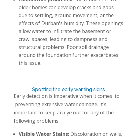
older homes can develop cracks and gaps
due to settling, ground movement, or the
effects of Durban's humidity. These openings
allow water to infiltrate the basement or
crawl spaces, leading to dampness and
structural problems. Poor soil drainage
around the foundation further exacerbates
this issue.
Spotting the early warning signs
Early detection is imperative when it comes to
preventing extensive water damage. It's
important to keep an eye out for any of the
following problems.
Visible Water Stains:
Discoloration on walls,