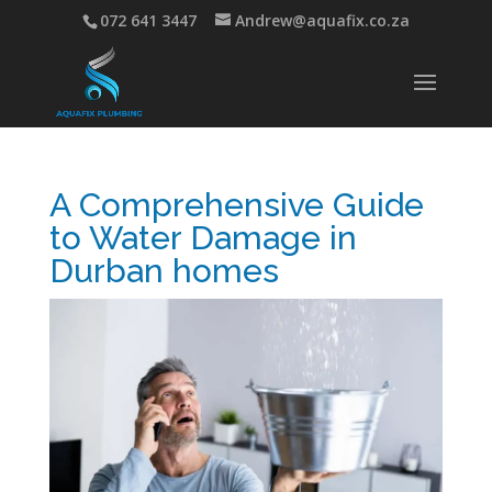
072 641 3447
Andrew@aquafix.co.za
A Comprehensive Guide
to Water Damage in
Durban homes