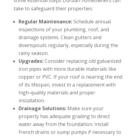
some essential steps Durban homeowners can
take to safeguard their properties:
Regular Maintenance:
Schedule annual
inspections of your plumbing, roof, and
drainage systems. Clean gutters and
downspouts regularly, especially during the
rainy season.
Upgrades:
Consider replacing old galvanized
iron pipes with more durable materials like
copper or PVC. If your roof is nearing the end
of its lifespan, invest in a replacement with
high-quality materials and proper
installation.
Drainage Solutions:
Make sure your
property has adequate grading to direct
water away from the foundation. Install
French drains or sump pumps if necessary to