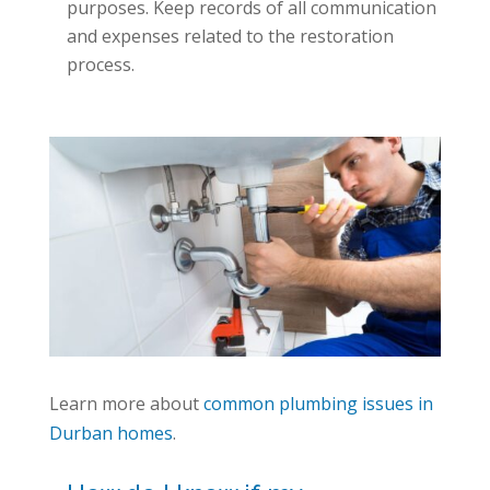
purposes. Keep records of all communication
and expenses related to the restoration
process.
Learn more about
common plumbing issues in
Durban homes
.