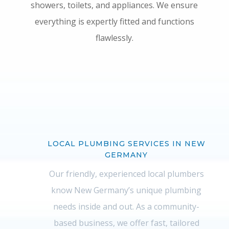
showers, toilets, and appliances. We ensure
everything is expertly fitted and functions
flawlessly.
LOCAL PLUMBING SERVICES IN NEW
GERMANY
Our friendly, experienced local plumbers
know New Germany’s unique plumbing
needs inside and out. As a community-
based business, we offer fast, tailored