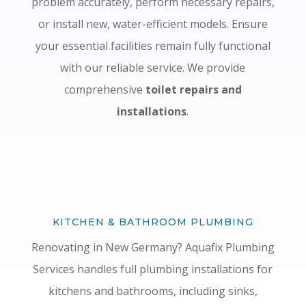
problem accurately, perform necessary repairs,
or install new, water-efficient models. Ensure
your essential facilities remain fully functional
with our reliable service. We provide
comprehensive
toilet repairs and
installations
.
KITCHEN & BATHROOM PLUMBING
Renovating in New Germany? Aquafix Plumbing
Services handles full plumbing installations for
kitchens and bathrooms, including sinks,