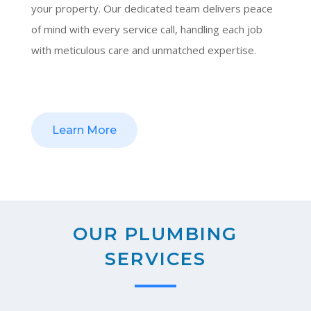
your property. Our dedicated team delivers peace
of mind with every service call, handling each job
with meticulous care and unmatched expertise.
Learn More
OUR PLUMBING
SERVICES