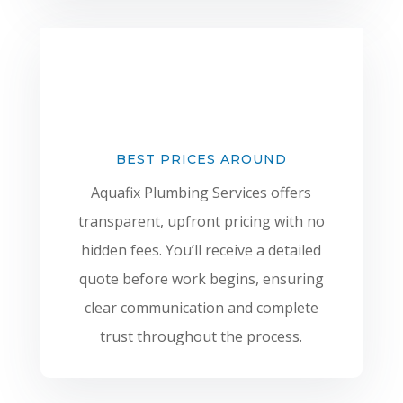
BEST PRICES AROUND
Aquafix Plumbing Services offers
transparent, upfront pricing with no
hidden fees. You’ll receive a detailed
quote before work begins, ensuring
clear communication and complete
trust throughout the process.