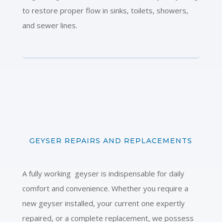
to restore proper flow in sinks, toilets, showers,
and sewer lines.
GEYSER REPAIRS AND REPLACEMENTS
A fully working geyser is indispensable for daily
comfort and convenience. Whether you require a
new geyser installed, your current one expertly
repaired, or a complete replacement, we possess