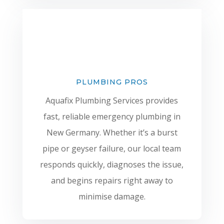
PLUMBING PROS
Aquafix Plumbing Services provides
fast, reliable emergency plumbing in
New Germany. Whether it’s a burst
pipe or geyser failure, our local team
responds quickly, diagnoses the issue,
and begins repairs right away to
minimise damage.