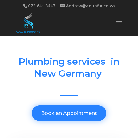
072 641 3447
Andrew@aquafix.co.za
Plumbing services in
New Germany
Book an Appointment