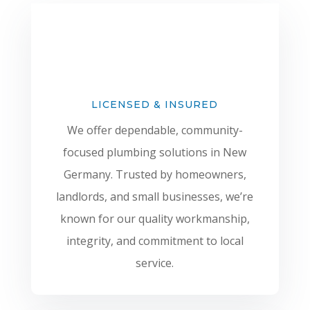
LICENSED & INSURED
We offer dependable, community-
focused plumbing solutions in New
Germany. Trusted by homeowners,
landlords, and small businesses, we’re
known for our quality workmanship,
integrity, and commitment to local
service.