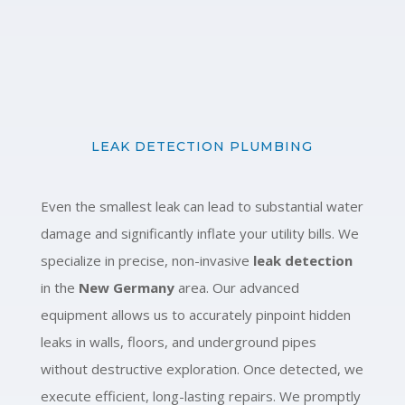
LEAK DETECTION PLUMBING
Even the smallest leak can lead to substantial water
damage and significantly inflate your utility bills. We
specialize in precise, non-invasive
leak detection
in the
New Germany
area. Our advanced
equipment allows us to accurately pinpoint hidden
leaks in walls, floors, and underground pipes
without destructive exploration. Once detected, we
execute efficient, long-lasting repairs. We promptly