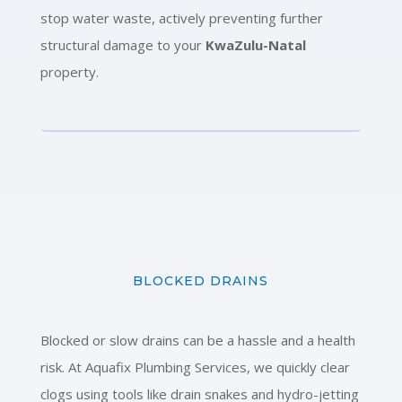
stop water waste, actively preventing further
structural damage to your
KwaZulu-Natal
property.
BLOCKED DRAINS
Blocked or slow drains can be a hassle and a health
risk. At Aquafix Plumbing Services, we quickly clear
clogs using tools like drain snakes and hydro-jetting