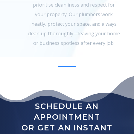
prioritise cleanliness and respect for
your property. Our plumbers work
neatly, protect your space, and always
clean up thoroughly—leaving your home
or business spotless after every job.
SCHEDULE AN
APPOINTMENT
OR GET AN INSTANT