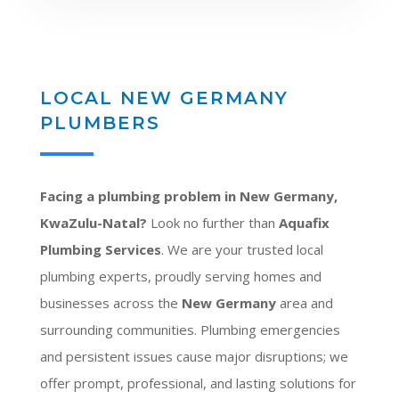
LOCAL NEW GERMANY
PLUMBERS
Facing a plumbing problem in New Germany,
KwaZulu-Natal?
Look no further than
Aquafix
Plumbing Services
. We are your trusted local
plumbing experts, proudly serving homes and
businesses across the
New Germany
area and
surrounding communities. Plumbing emergencies
and persistent issues cause major disruptions; we
offer prompt, professional, and lasting solutions for