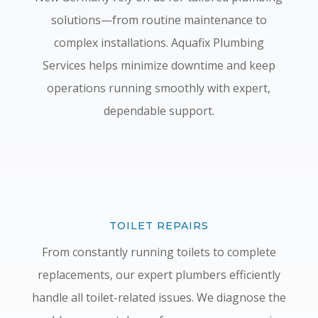
solutions—from routine maintenance to
complex installations. Aquafix Plumbing
Services helps minimize downtime and keep
operations running smoothly with expert,
dependable support.
TOILET REPAIRS
From constantly running toilets to complete
replacements, our expert plumbers efficiently
handle all toilet-related issues. We diagnose the