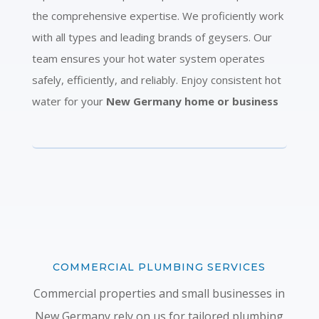
the comprehensive expertise. We proficiently work
with all types and leading brands of geysers. Our
team ensures your hot water system operates
safely, efficiently, and reliably. Enjoy consistent hot
water for your
New Germany home or business
COMMERCIAL PLUMBING SERVICES
Commercial properties and small businesses in
New Germany rely on us for tailored plumbing