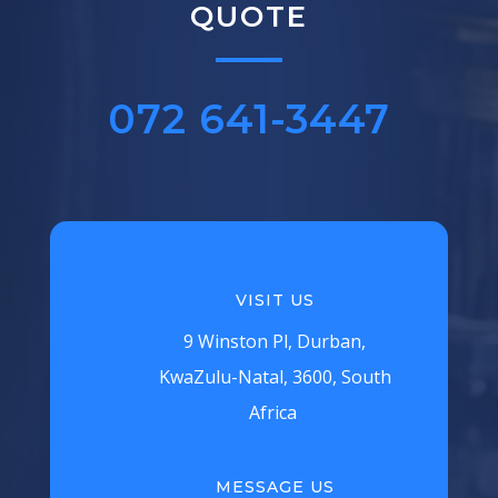
QUOTE
072 641-3447‬
VISIT US
9 Winston Pl, Durban,
KwaZulu-Natal, 3600, South
Africa
MESSAGE US