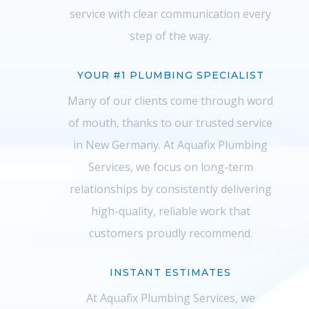
service with clear communication every
step of the way.
YOUR #1 PLUMBING SPECIALIST
Many of our clients come through word
of mouth, thanks to our trusted service
in New Germany. At Aquafix Plumbing
Services, we focus on long-term
relationships by consistently delivering
high-quality, reliable work that
customers proudly recommend.
INSTANT ESTIMATES
At Aquafix Plumbing Services, we