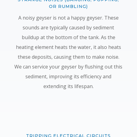
OR RUMBLING)
A noisy geyser is not a happy geyser. These
sounds are typically caused by sediment
buildup at the bottom of the tank. As the
heating element heats the water, it also heats
these deposits, causing them to make noise.
We can service your geyser by flushing out this
sediment, improving its efficiency and
extending its lifespan.
TRIPPING ELECTRICAL CIRCUITS