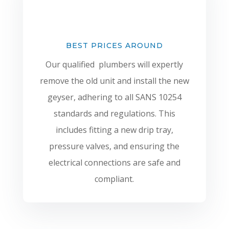
BEST PRICES AROUND
Our qualified plumbers will expertly
remove the old unit and install the new
geyser, adhering to all SANS 10254
standards and regulations. This
includes fitting a new drip tray,
pressure valves, and ensuring the
electrical connections are safe and
compliant.