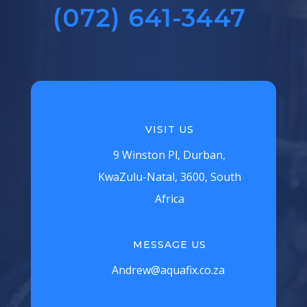
(072) 641-3447‬
VISIT US
9 Winston Pl, Durban,
KwaZulu-Natal, 3600, South
Africa
MESSAGE US
Andrew@aquafix.co.za