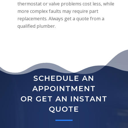
thermostat or valve problems cost less, while
more complex faults may require part
replacements. Always get a quote from a
qualified plumber.
SCHEDULE AN
APPOINTMENT
OR GET AN INSTANT
QUOTE