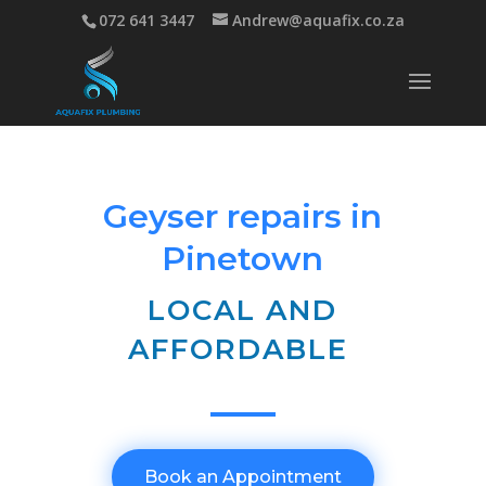
072 641 3447
Andrew@aquafix.co.za
Geyser repairs in
Pinetown
LOCAL AND
AFFORDABLE
Book an Appointment