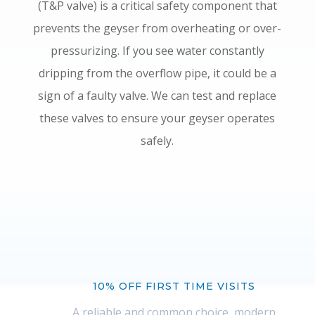
(T&P valve) is a critical safety component that
prevents the geyser from overheating or over-
pressurizing. If you see water constantly
dripping from the overflow pipe, it could be a
sign of a faulty valve. We can test and replace
these valves to ensure your geyser operates
safely.
10% OFF FIRST TIME VISITS
A reliable and common choice, modern