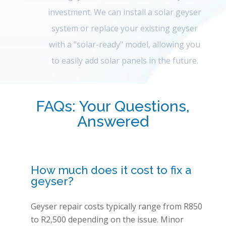
investment. We can install a solar geyser
system or replace your existing geyser
with a "solar-ready" model, allowing you
to easily add solar panels in the future.
FAQs: Your Questions,
Answered
How much does it cost to fix a
geyser?
Geyser repair costs typically range from R850
to R2,500 depending on the issue. Minor