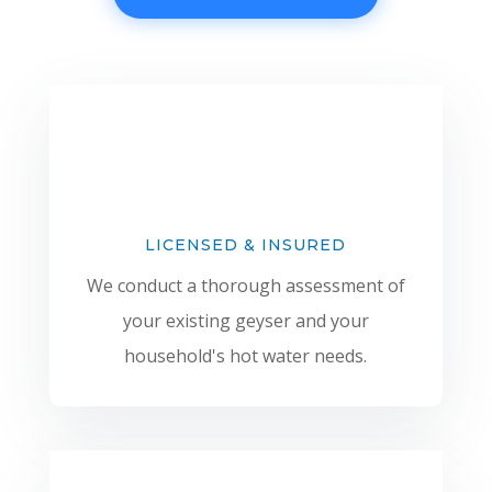
LICENSED & INSURED
We conduct a thorough assessment of
your existing geyser and your
household's hot water needs.