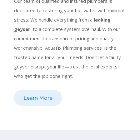
Our team of qualified and insured plumbers is
dedicated to restoring your hot water with minimal
stress. We handle everything from a
leaking
geyser
to a complete system overhaul. With our
commitment to transparent pricing and quality
workmanship, AquaFix Plumbing services is the
trusted name for all your needs. Don't let a faulty
geyser disrupt your life—trust the local experts
who get the job done right.
Learn More