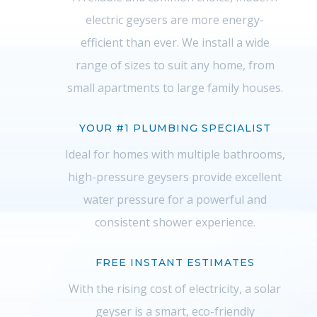
electric geysers are more energy-
efficient than ever. We install a wide
range of sizes to suit any home, from
small apartments to large family houses.
YOUR #1 PLUMBING SPECIALIST
Ideal for homes with multiple bathrooms,
high-pressure geysers provide excellent
water pressure for a powerful and
consistent shower experience.
FREE INSTANT ESTIMATES
With the rising cost of electricity, a solar
geyser is a smart, eco-friendly