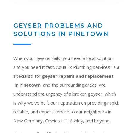
GEYSER PROBLEMS AND
SOLUTIONS IN PINETOWN
When your geyser fails, you need a local solution,
and you need it fast. AquaFix Plumbing services is a
specialist for
geyser repairs and replacement
in Pinetown
and the surrounding areas. We
understand the urgency of a broken geyser, which
is why we’ve built our reputation on providing rapid,
reliable, and expert service to our neighbours in
New Germany, Cowies Hill, Ashley, and beyond.