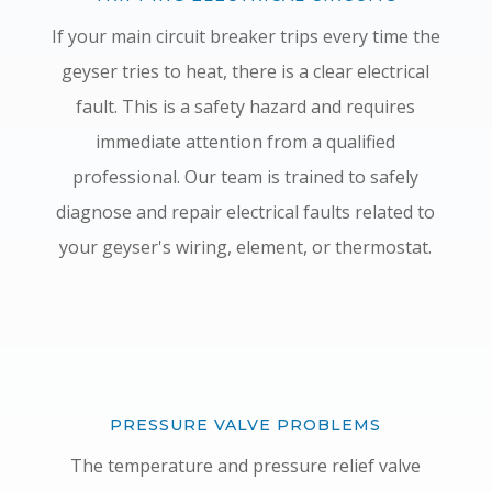
If your main circuit breaker trips every time the
geyser tries to heat, there is a clear electrical
fault. This is a safety hazard and requires
immediate attention from a qualified
professional. Our team is trained to safely
diagnose and repair electrical faults related to
your geyser's wiring, element, or thermostat.
PRESSURE VALVE PROBLEMS
The temperature and pressure relief valve