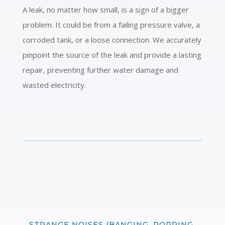
A leak, no matter how small, is a sign of a bigger
problem. It could be from a failing pressure valve, a
corroded tank, or a loose connection. We accurately
pinpoint the source of the leak and provide a lasting
repair, preventing further water damage and
wasted electricity.
STRANGE NOISES (BANGING, POPPING,