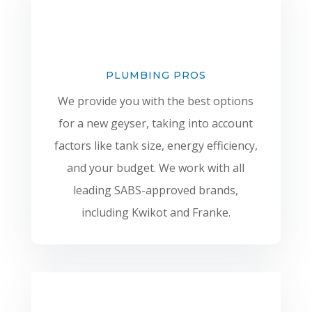
PLUMBING PROS
We provide you with the best options
for a new geyser, taking into account
factors like tank size, energy efficiency,
and your budget. We work with all
leading SABS-approved brands,
including Kwikot and Franke.