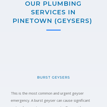
OUR PLUMBING
SERVICES IN
PINETOWN (GEYSERS)
BURST GEYSERS
This is the most common and urgent geyser
emergency. A burst geyser can cause significant