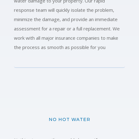
water damage to your property. Our rapid
response team will quickly isolate the problem,
minimize the damage, and provide an immediate
assessment for a repair or a full replacement. We
work with all major insurance companies to make
the process as smooth as possible for you
NO HOT WATER