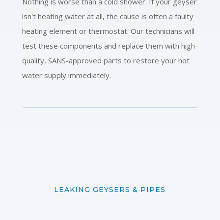
Nothing is worse than a cold shower. If your geyser
isn't heating water at all, the cause is often a faulty
heating element or thermostat. Our technicians will
test these components and replace them with high-
quality, SANS-approved parts to restore your hot
water supply immediately.
LEAKING GEYSERS & PIPES